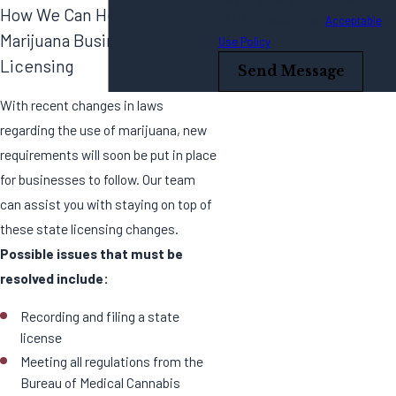
How We Can Help With
HELP for assistance.
Acceptable
Marijuana Business
Use Policy
Licensing
Send Message
With recent changes in laws
regarding the use of marijuana, new
requirements will soon be put in place
for businesses to follow. Our team
can assist you with staying on top of
these state licensing changes.
Possible issues that must be
resolved include:
Recording and filing a state
license
Meeting all regulations from the
Bureau of Medical Cannabis