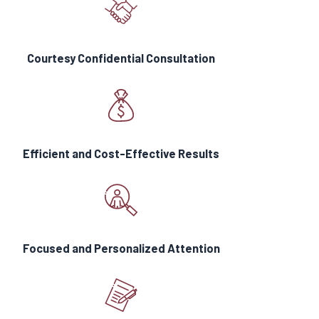
an amount no less than $1 million for
each loss.”
Courtesy Confidential Consultation
What is the Difference
Between A and M Cannabis
Licenses?
A-licenses
will be issued to
Efficient and Cost-Effective Results
businesses where products will be
sold for non-medical adult use for
recreational or personal purposes.
M-
licenses
will be issued for
businesses where marijuana
Focused and Personalized Attention
products are intended for medicinal
use. A- and M-licensed cannabis
businesses will not be able to do
business with one another. (Cannabis