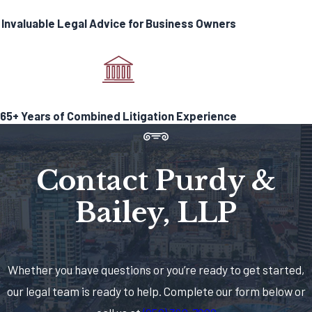
testing laboratories are the only
Invaluable Legal Advice for Business Owners
exception to this rule.)
Contact Purdy & Bailey, LLP
Today!
65+ Years of Combined Litigation Experience
Before filing for state licensing, one
must demonstrate on a local level
some form of authority via license,
Contact Purdy &
permit, or another form of
authorization. Failure in this area can
Bailey, LLP
quickly result in a cease and desist
letter, or worse, raid and product
seizure. These daunting realities
Whether you have questions or you’re ready to get started,
should lead any business to seek legal
our legal team is ready to help. Complete our form below or
assistance.