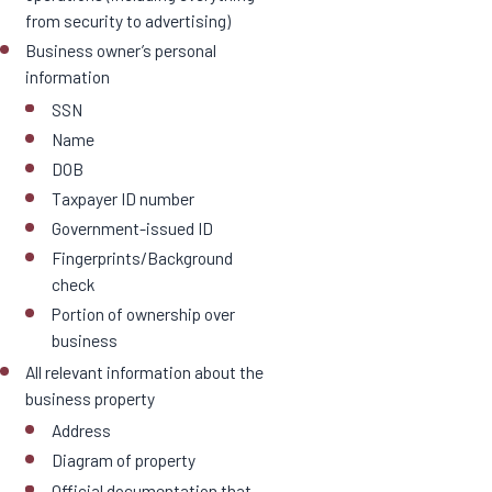
from security to advertising)
Business owner’s personal
information
SSN
Name
DOB
Taxpayer ID number
Government-issued ID
Fingerprints/Background
check
Portion of ownership over
business
All relevant information about the
business property
Address
Diagram of property
Official documentation that