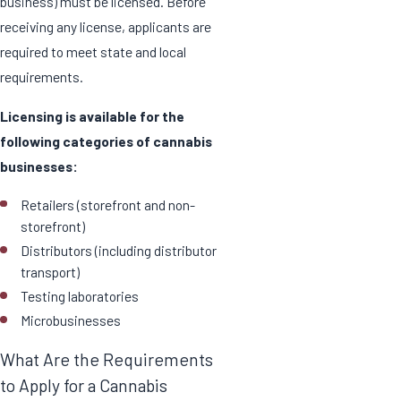
business) must be licensed. Before
receiving any license, applicants are
required to meet state and local
requirements.
Licensing is available for the
following categories of cannabis
businesses:
Retailers (storefront and non-
storefront)
Distributors (including distributor
transport)
Testing laboratories
Microbusinesses
What Are the Requirements
to Apply for a Cannabis