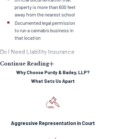
property is more than 600 feet
away from the nearest school
Documented legal permission
to run a cannabis business in
that location
Do I Need Liability Insurance
for Cannabis Licenses?
Continue Reading
Why Choose Purdy & Bailey, LLP?
According to the BCC, every
What Sets Us Apart
license must also have a surety
bond of up to $5,000.
In cases of
cannabis distribution businesses,
“distributors must carry and maintain
commercial general liability
Aggressive Representation in Court
insurance in the aggregate in an
amount no less than $2 million and in