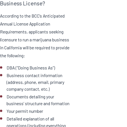
Business License?
According to the BCC’s Anticipated
Annual License Application
Requirements, applicants seeking
licensure to run a marijuana business
in California will be required to provide
the following:
DBA (“Doing Business As”)
Business contact information
(address, phone, email, primary
company contact, etc.)
Documents detailing your
business’ structure and formation
Your permit number
Detailed explanation of all
operations (including everything