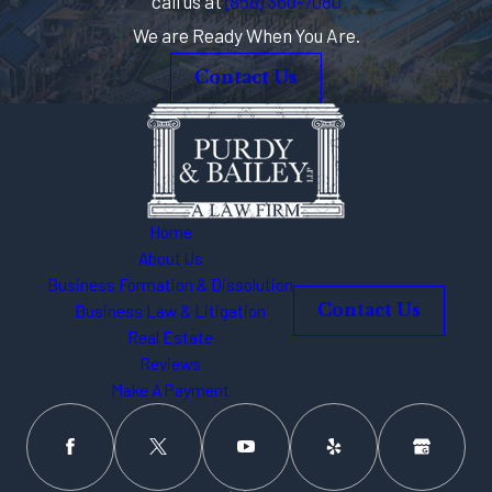
call us at
(858) 360-7080
If you are in need of licensing help,
We are Ready When You Are.
there is no one better to turn to than
the team at
Purdy & Bailey, LLP
. With
Contact Us
our combined experience and
personalized care, we can navigate
both state and local licensing to
ensure your compliance with the law.
Home
Call an attorney
for local and
About Us
state licensing counsel for your
Business Formation & Dissolution
cannabis business at
(858) 360-
Business Law & Litigation
Contact Us
Real Estate
7080
.
Reviews
Make A Payment