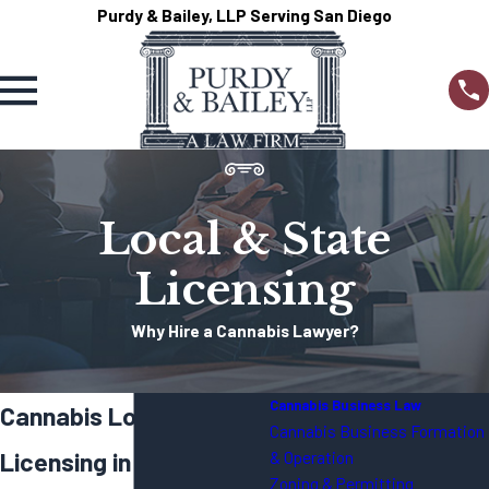
Purdy & Bailey, LLP Serving San Diego
Local & State
Licensing
Why Hire a Cannabis Lawyer?
Cannabis Business Law
Cannabis Local & State
Cannabis Business Formation
Licensing in CA
& Operation
Zoning & Permitting