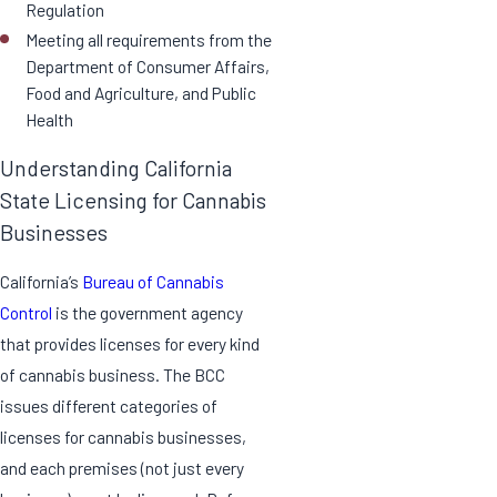
Regulation
Meeting all requirements from the
Department of Consumer Affairs,
Food and Agriculture, and Public
Health
Understanding California
State Licensing for Cannabis
Businesses
California’s
Bureau of Cannabis
Control
is the government agency
that provides licenses for every kind
of cannabis business. The BCC
issues different categories of
licenses for cannabis businesses,
and each premises (not just every