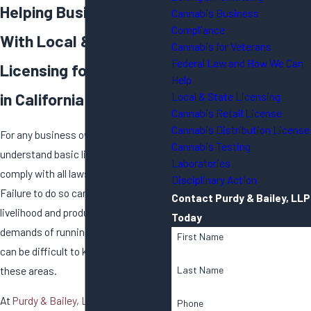
Helping Businesses
Cannabis Business
Compliance
With Local & State
Cannabis for Veterans
Federal Law and How We Can
Licensing for Cannabis
Help
in California
Local & State Licensing
Cannabis Retail License
Cannabis Distribution License
For any business owner, it is vital to
Cannabis Testing
understand basic licensing in order to
Laboratories
comply with all laws and regulations.
Disciplinary Action
Failure to do so can threaten your
Contact Purdy & Bailey, LLP
livelihood and product. With the
Today
demands of running a business, it
First Name
can be difficult to keep up with all of
these areas.
Last Name
At
Purdy & Bailey, LLP
, we have taken
Phone