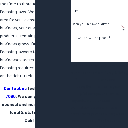
the time to thoroughly understand all
Email
licensing laws. We can navigate this
area for you to ensure you, your
Are you a new client?
business, your customers, and your
product all remain protected as your
How can we help you?
business grows. Our local and state
licensing lawyers for cannabis
businesses are ready to review your
By submitting, you agree to receive
licensing requirements and get you
text messages from Purdy & Bailey,
on the right track.
LLP at the number provided,
including those related to your
Contact us
today at
(858) 360-
inquiry, follow-ups, and review
7080
. We can provide reliable
requests, via automated
counsel and insight for cannabis
technology. Consent is not a
local & state licensing in
condition of purchase. Msg & data
California.
rates may apply. Msg frequency
may vary. Reply STOP to cancel or