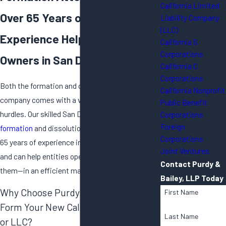
California Limited
Over 65 Years of Combined
Liability Company
(LLC)
Experience Helping Business
California S
Corporations
Owners in San Diego
California C
Corporations
Both the formation and dissolution of a
California Nonprofit
company comes with a vast array of legal
Public Benefit
hurdles. Our skilled San Diego
business
Corporations
Foreign
formation
and dissolution attorneys have over
Corporations
65 years of experience in business formation
Joint Ventures
and can help entities open their doors—or close
Contact Purdy &
them—in an efficient manner.
Bailey, LLP Today
Why Choose Purdy & Bailey LLP to
First Name
Form Your New California Corporation
Last Name
or LLC?