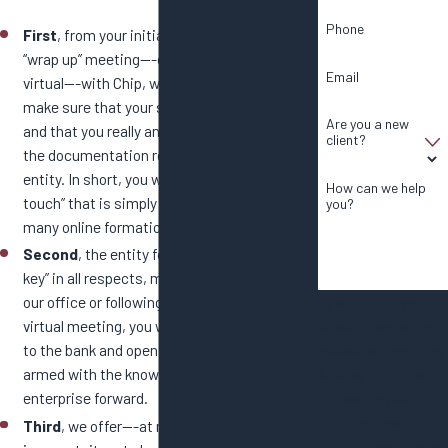
Phone
First
, from your initial telephone call to your
“wrap up” meeting---either in person or
Email
virtual---with Chip, we will work together to
make sure that your specific needs are met
Are you a new
and that you really and truly understand all
client?
the documentation required to form your
entity. In short, you will receive a “personal
How can we help
touch” that is simply not available from the
you?
many online formation services.
Second
, the entity formation will be “turn
key” in all respects, meaning when you leave
our office or following completion of our
By submitting, you
virtual meeting, you will be able to go straight
agree to receive text
to the bank and open an account and also be
messages from Purdy
armed with the knowledge to move your
& Bailey, LLP at the
enterprise forward.
number provided,
including those
Third
, we offer---at no additional charge and
related to your inquiry,