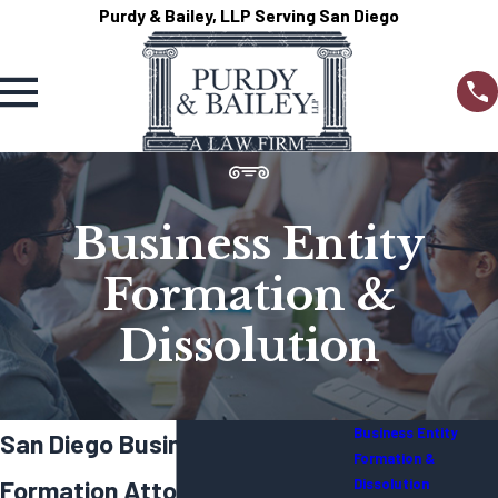
Purdy & Bailey, LLP Serving San Diego
Business Entity
Formation &
Dissolution
Business Entity
San Diego Business Entity
Formation &
Formation Attorney
Dissolution