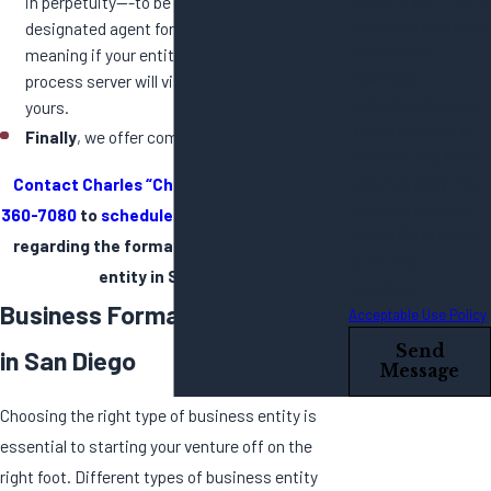
in perpetuity---to be your new entity’s
follow-ups, and review
designated agent for service of process,
requests, via
meaning if your entity is ever sued, the
automated
process server will visit our office and not
technology. Consent
yours.
is not a condition of
Finally
, we offer competitive flat fee pricing.
purchase. Msg & data
Contact Charles “Chip” Purdy
or call
858-
rates may apply. Msg
frequency may vary.
360-7080
to
schedule a courtesy evaluation
Reply STOP to cancel
regarding the formation of your business
or HELP for
entity in San Diego.
assistance.
Business Formation Lawyers
Acceptable Use Policy
Send
in San Diego
Message
Choosing the right type of business entity is
essential to starting your venture off on the
right foot. Different types of business entity