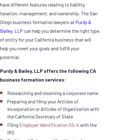
have different features relating to liability,
taxation, management, and ownership. The San
Diego business formation lawyers at
Purdy &
Bailey, LLP
can help you determine the right type
of entity for your California business that will
help you meet your goals and fulfill your
potential.
Purdy & Bailey, LLP offers the following CA
business formation services:
Researching and reserving a corporate name
Preparing and filing your Articles of
Incorporation or Articles of Organization with
the California Secretary of State
Filing
Employer Identification SS-4
with the
IRS