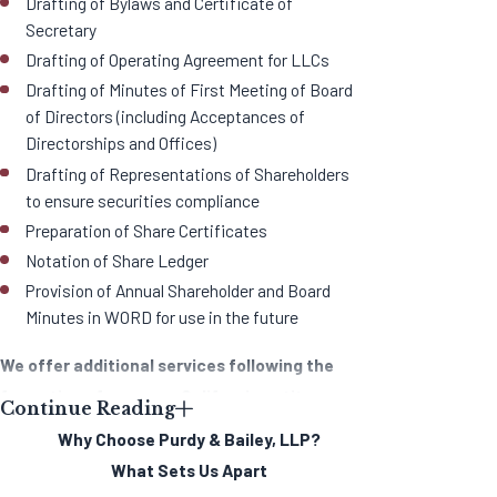
Drafting of Bylaws and Certificate of
Secretary
Drafting of Operating Agreement for LLCs
Drafting of Minutes of First Meeting of Board
of Directors (including Acceptances of
Directorships and Offices)
Drafting of Representations of Shareholders
to ensure securities compliance
Preparation of Share Certificates
Notation of Share Ledger
Provision of Annual Shareholder and Board
Minutes in WORD for use in the future
We offer additional services following the
formation of your new California entity,
Continue Reading
including:
Why Choose Purdy & Bailey, LLP?
What Sets Us Apart
Assistance with licensing by administrative