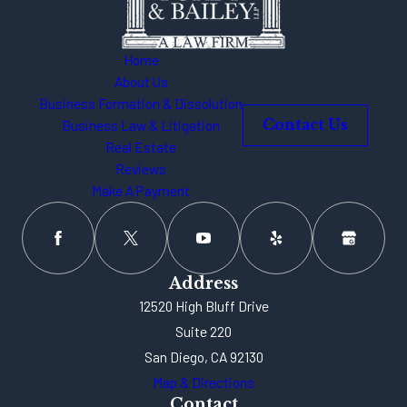
Home
About Us
Business Formation & Dissolution
Business Law & Litigation
Contact Us
Real Estate
Reviews
Make A Payment
Address
12520 High Bluff Drive
Suite 220
San Diego, CA 92130
Map & Directions
Contact