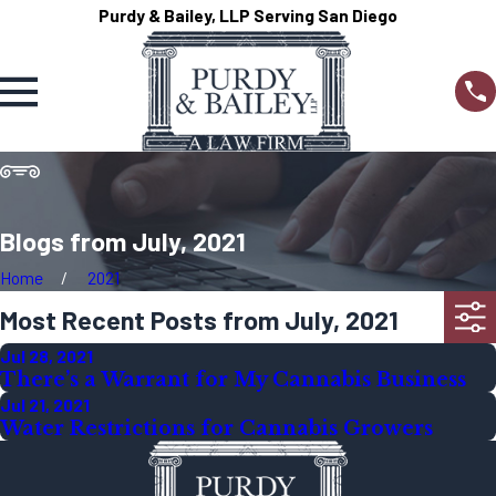
Purdy & Bailey, LLP Serving San Diego
Blogs from July, 2021
Home
2021
Most Recent Posts from July, 2021
Jul 28, 2021
There’s a Warrant for My Cannabis Business
Jul 21, 2021
Water Restrictions for Cannabis Growers