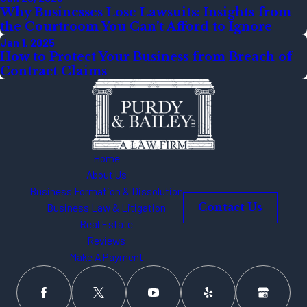
Why Businesses Lose Lawsuits: Insights from
the Courtroom You Can’t Afford to Ignore
Jan 1, 2025
How to Protect Your Business from Breach of
Contract Claims
Home
About Us
Business Formation & Dissolution
Business Law & Litigation
Contact Us
Real Estate
Reviews
Make A Payment