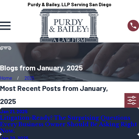
Purdy & Bailey, LLP Serving San Diego
Blogs from January, 2025
Home
2025
Most Recent Posts from January,
2025
Jan 21, 2025
Litigation-Ready? The Surprising Questions
Every Business Owner Should Be Asking Right
Now.
Jan 20, 2025