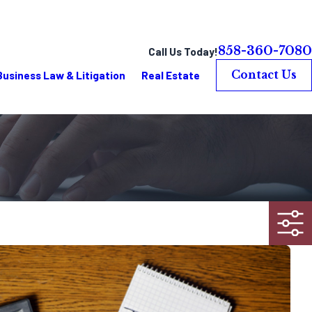
858-360-7080
Call Us Today!
Business Law & Litigation
Real Estate
Contact Us