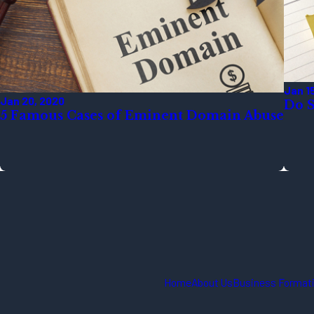
Jan 1
Jan 20, 2020
Do S
5 Famous Cases of Eminent Domain Abuse
Home
About Us
Business Formati