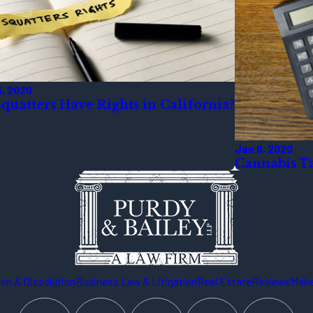
5, 2020
quatters Have Rights in California?
Jan 6, 2020
Cannabis Ta
on & Dissolution
Business Law & Litigation
Real Estate
Reviews
Make