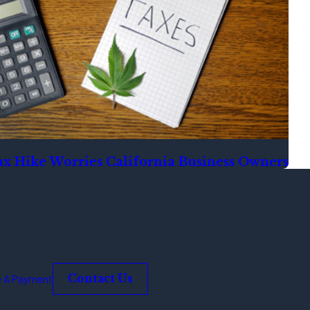
x Hike Worries California Business Owners
 A Payment
Contact Us