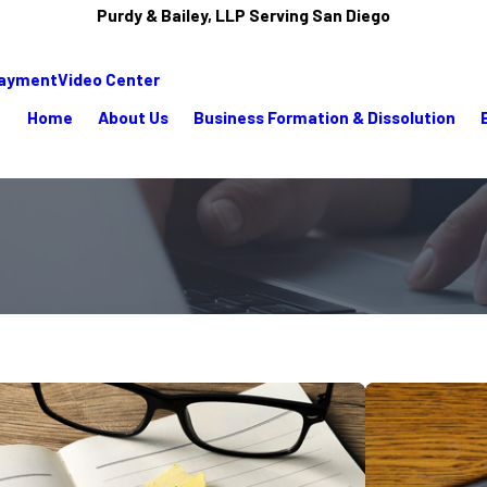
Purdy & Bailey, LLP Serving San Diego
Payment
Video Center
Home
About Us
Business Formation & Dissolution