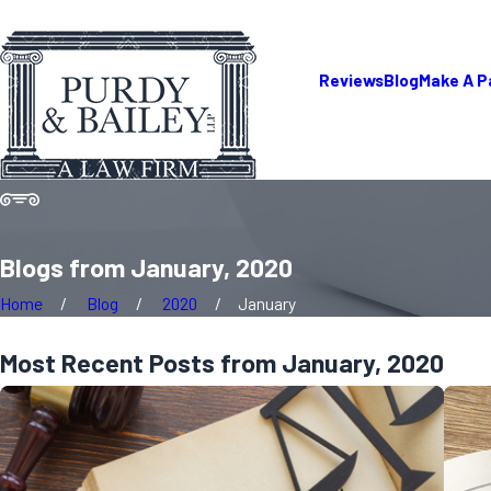
Reviews
Blog
Make A 
Blogs from January, 2020
Home
Blog
2020
January
Most Recent Posts from January, 2020