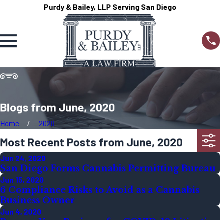
Purdy & Bailey, LLP Serving San Diego
Blogs from June, 2020
Home
2020
Most Recent Posts from June, 2020
Jun 24, 2020
San Diego Forms Cannabis Permitting Bureau
Jun 15, 2020
6 Compliance Risks to Avoid as a Cannabis
Business Owner
Jun 4, 2020