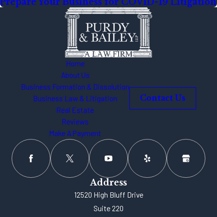
Prepare Your Business for COVID-19 Litigation
Home
About Us
Business Formation & Dissolution
Business Law & Litigation
Contact Us
Real Estate
Reviews
Make A Payment
Address
12520 High Bluff Drive
Suite 220