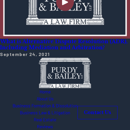
What is Alternative Dispute Resolution (ADR),
Including Mediation and Arbitration?
September 24, 2021
Home
About Us
Business Formation & Dissolution
Business Law & Litigation
Contact Us
Real Estate
Reviews