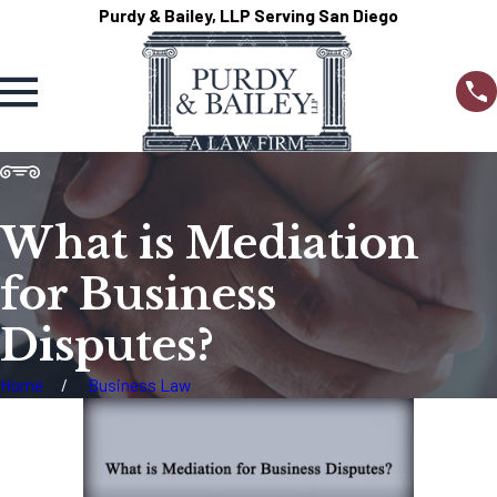
Purdy & Bailey, LLP Serving San Diego
What is Mediation
for Business
Disputes?
Home
Business Law