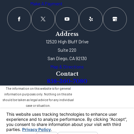
Make A Payment
Address
12520 High Bluff Drive
Suite 220
San Diego, CA 92130
Map & Directions
Contact
858-360-7080
The information on this website is for general
information purposes only. Nothing on this site
should be taken as legal advice for any individual
case or situation.
This information is not intended to create, and
receipt or viewing does not constitute, an attorney-
client relationship.
© 2026 All Rights Reserved.
Your Privacy