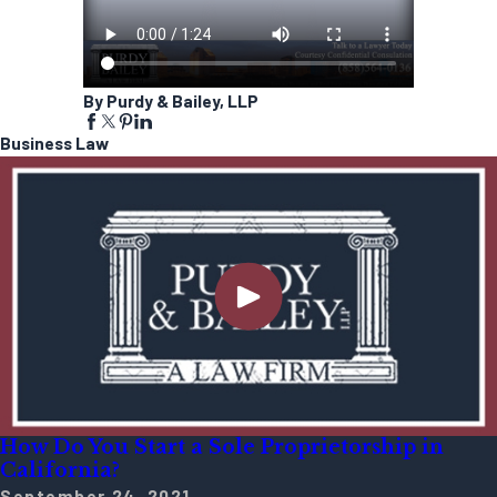
By Purdy & Bailey, LLP
Business Law
How Do You Start a Sole Proprietorship in
California?
September 24, 2021