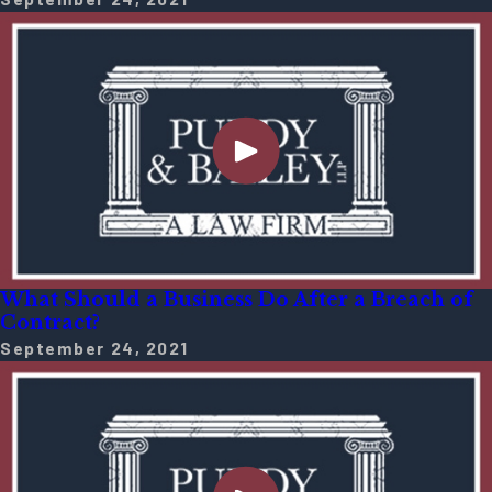
What Should a Business Do After a Breach of
Contract?
September 24, 2021