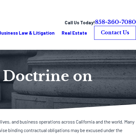
858-360-7080
Call Us Today!
Business Law & Litigation
Real Estate
Contact Us
” Doctrine on
 lives, and business operations across California and the world. Many
wise binding contractual obligations may be excused under the