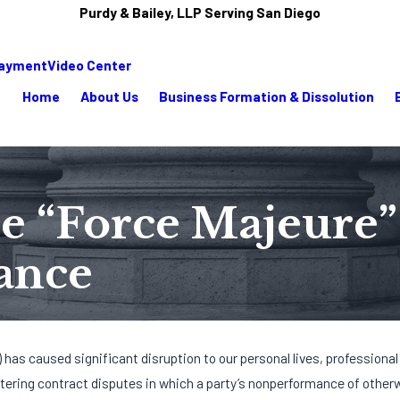
Purdy & Bailey, LLP Serving San Diego
Payment
Video Center
Home
About Us
Business Formation & Dissolution
the “Force Majeure
ance
 has caused significant disruption to our personal lives, professional
tering contract disputes in which a party’s nonperformance of other