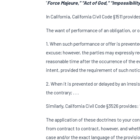
“
Force Majeure,” “Act of God,” “Impossibility
In California, California Civil Code §1511 provide
The want of performance of an obligation, or of
1. When such performance or offer is prevented 
excuse; however, the parties may expressly requ
reasonable time after the occurrence of the eve
intent, provided the requirement of such notic
2. When it is prevented or delayed by an irresi
the contrary; . . .
Similarly, California Civil Code §3526 provides
The application of these doctrines to your co
from contract to contract, however, and wheth
case and/or the exact language of the provisio