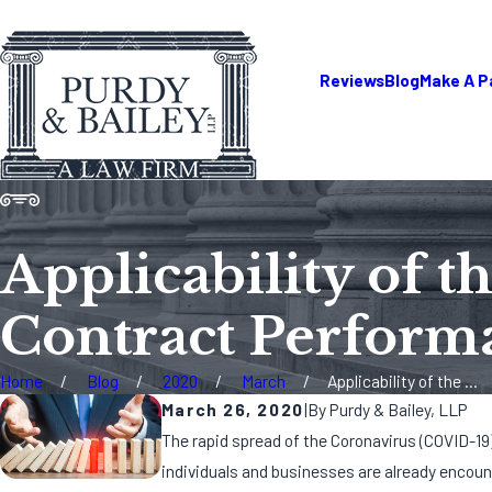
Reviews
Blog
Make A 
Applicability of 
Contract Perform
Home
Blog
2020
March
Applicability of the ...
March 26, 2020
|
By
Purdy & Bailey, LLP
The rapid spread of the Coronavirus (COVID-19)
individuals and businesses are already encoun