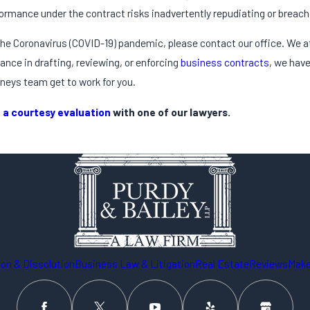
ormance under the contract risks inadvertently repudiating or breach
 the Coronavirus (COVID-19) pandemic, please contact our office. We a
ance in drafting, reviewing, or enforcing
business contracts
, we have
neys team get to work for you.
 a courtesy evaluation
with one of our lawyers.
on & Dissolution
Business Law & Litigation
Real Estate
Reviews
Make