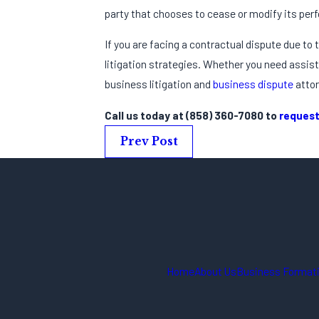
party that chooses to cease or modify its perf
If you are facing a contractual dispute due to
litigation strategies. Whether you need assist
business litigation and
business dispute
attor
Call us today at
(858) 360-7080
to
request
Prev Post
Home
About Us
Business Formati