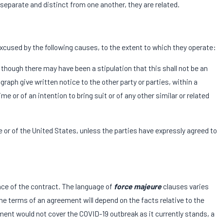
separate and distinct from one another, they are related.
 excused by the following causes, to the extent to which they operate:
n though there may have been a stipulation that this shall not be an
graph give written notice to the other party or parties, within a
 or of an intention to bring suit or of any other similar or related
e or of the United States, unless the parties have expressly agreed to
nce of the contract. The language of
force majeure
clauses varies
he terms of an agreement will depend on the facts relative to the
ent would not cover the COVID-19 outbreak as it currently stands, a