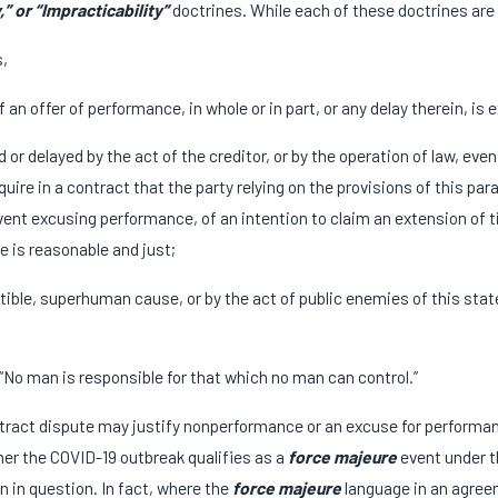
,” or “Impracticability”
doctrines. While each of these doctrines are 
s,
 an offer of performance, in whole or in part, or any delay therein, is
or delayed by the act of the creditor, or by the operation of law, eve
ire in a contract that the party relying on the provisions of this para
nt excusing performance, of an intention to claim an extension of time
e is reasonable and just;
stible, superhuman cause, or by the act of public enemies of this stat
: “No man is responsible for that which no man can control.”
ntract dispute may justify nonperformance or an excuse for performa
er the COVID-19 outbreak qualifies as a
force majeure
event under t
n in question. In fact, where the
force majeure
language in an agreem