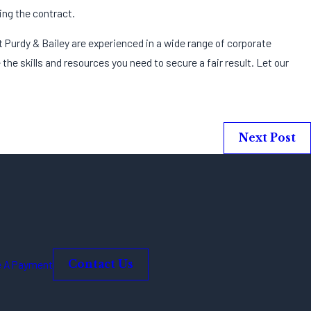
ing the contract.
t Purdy & Bailey are experienced in a wide range of corporate
 the skills and resources you need to secure a fair result. Let our
Next Post
 A Payment
Contact Us