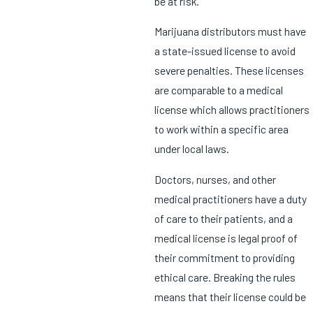
be at risk.
Marijuana distributors must have
a state-issued license to avoid
severe penalties. These licenses
are comparable to a medical
license which allows practitioners
to work within a specific area
under local laws.
Doctors, nurses, and other
medical practitioners have a duty
of care to their patients, and a
medical license is legal proof of
their commitment to providing
ethical care. Breaking the rules
means that their license could be