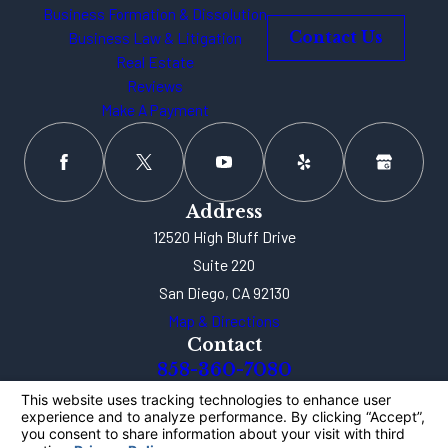
Business Formation & Dissolution
Business Law & Litigation
Contact Us
Real Estate
Reviews
Make A Payment
Address
12520 High Bluff Drive
Suite 220
San Diego, CA 92130
Map & Directions
Contact
858-360-7080
The information on this website is for general
information purposes only. Nothing on this site
should be taken as legal advice for any individual