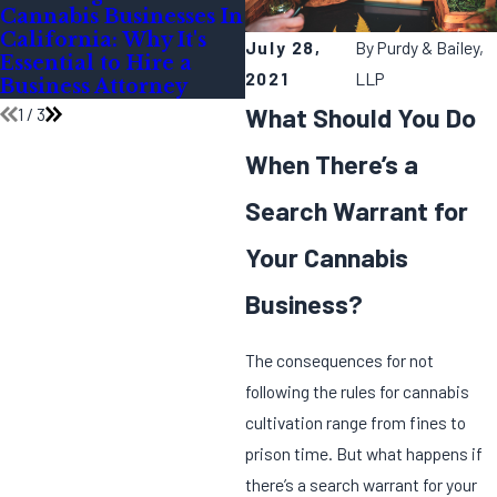
Cannabis Businesses In
During the Festive
California: Why It's
Season
July 28,
By
Purdy & Bailey,
Essential to Hire a
2021
LLP
Business Attorney
What Should You Do
1
/
3
When There’s a
Search Warrant for
Your Cannabis
Business?
The consequences for not
following the rules for cannabis
cultivation range from fines to
prison time. But what happens if
there’s a search warrant for your