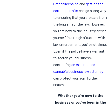
Proper licensing
and
getting the
correct permits
can go a long way
to ensuring that you are safe from
the long arm of the law. However, if
you are new to the industry or find
yourself in a tough situation with
law enforcement, you’re not alone.
Even if the police have a warrant
to search your business,
contacting
an experienced
cannabis business law attorney
can protect you from further
issues.
Whether you’re new to the
business or you’ve been in the