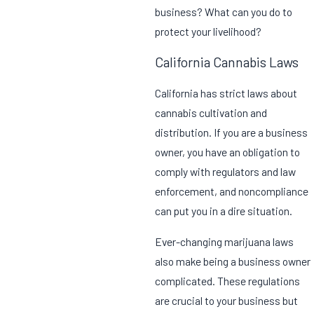
business? What can you do to
protect your livelihood?
California Cannabis Laws
California has strict laws about
cannabis cultivation and
distribution. If you are a business
owner, you have an obligation to
comply with regulators and law
enforcement, and noncompliance
can put you in a dire situation.
Ever-changing marijuana laws
also make being a business owner
complicated. These regulations
are crucial to your business but