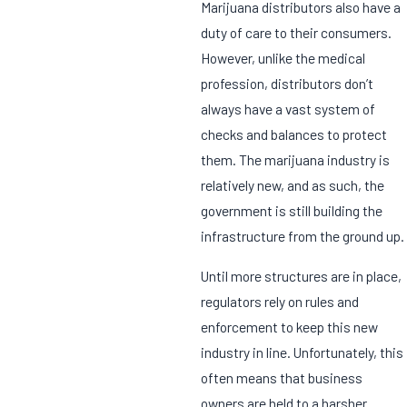
Marijuana distributors also have a
duty of care to their consumers.
However, unlike the medical
profession, distributors don’t
always have a vast system of
checks and balances to protect
them. The marijuana industry is
relatively new, and as such, the
government is still building the
infrastructure from the ground up.
Until more structures are in place,
regulators rely on rules and
enforcement to keep this new
industry in line. Unfortunately, this
often means that business
owners are held to a harsher