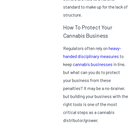
standard to make up for the lack of
structure.
How To Protect Your
Cannabis Business
Regulators often rely on
heavy-
handed disciplinary measures
to
keep
cannabis businesses
in line,
but what can you do to protect
your business from these
penalties? It may be a no-brainer,
but building your business with the
right tools is one of the most
critical steps as a cannabis
distributor/grower.