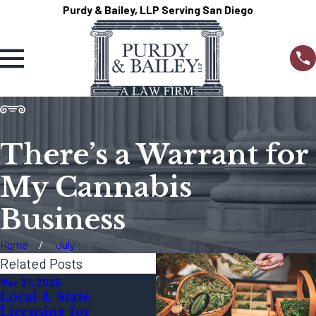
Purdy & Bailey, LLP Serving San Diego
There’s a Warrant for
My Cannabis
Business
Home
July
Related Posts
Mar 31, 2025
Dec 23, 2024
Local & State
Legal Guidelines for
Licensing for
Cannabis Marketing