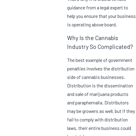
guidance from a legal expert to
help you ensure that your business
is operating above board.
Why Is the Cannabis
Industry So Complicated?
The best example of government
penalties involves the distribution
side of cannabis businesses.
Distribution is the dissemination
and sale of marijuana products
and paraphernalia. Distributors
may be growers as well, but if they
fail to comply with distribution
laws, their entire business could