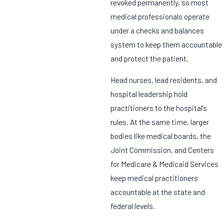
revoked permanently, so most
medical professionals operate
under a checks and balances
system to keep them accountable
and protect the patient.
Head nurses, lead residents, and
hospital leadership hold
practitioners to the hospital’s
rules. At the same time, larger
bodies like medical boards, the
Joint Commission, and Centers
for Medicare & Medicaid Services
keep medical practitioners
accountable at the state and
federal levels.