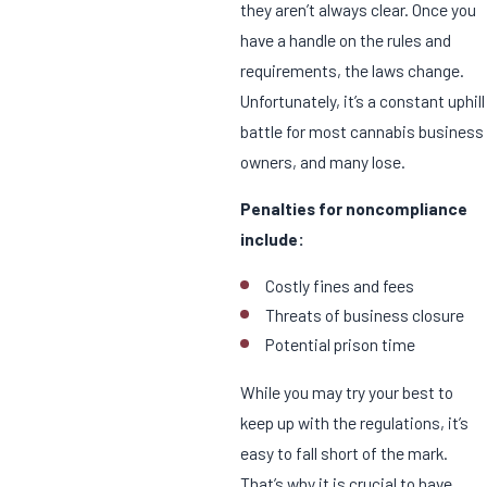
they aren’t always clear. Once you
have a handle on the rules and
requirements, the laws change.
Unfortunately, it’s a constant uphill
battle for most cannabis business
owners, and many lose.
Penalties for noncompliance
include:
Costly fines and fees
Threats of business closure
Potential prison time
While you may try your best to
keep up with the regulations, it’s
easy to fall short of the mark.
That’s why it is crucial to have