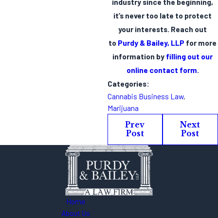
industry since the beginning,
it’s never too late to protect
your interests. Reach out
to
Purdy & Bailey, LLP
for more
information by
filling out our
online contact form
.
Categories:
Cannabis Business Law
,
Marijuana
Prev
Next
Post
Post
Home
About Us