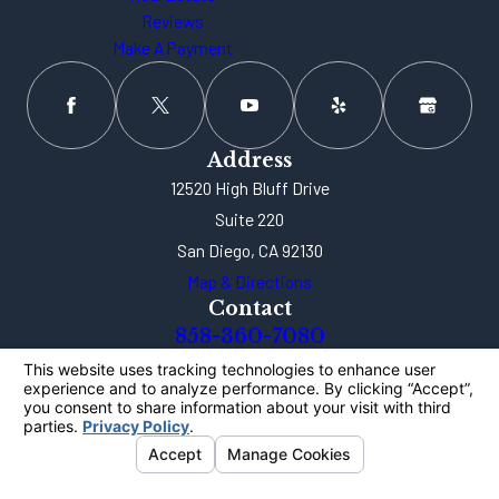
Reviews
Make A Payment
Address
12520 High Bluff Drive
Suite 220
San Diego, CA 92130
Map & Directions
Contact
858-360-7080
The information on this website is for general
information purposes only. Nothing on this site
should be taken as legal advice for any individual
case or situation.
This information is not intended to create, and
receipt or viewing does not constitute, an attorney-
client relationship.