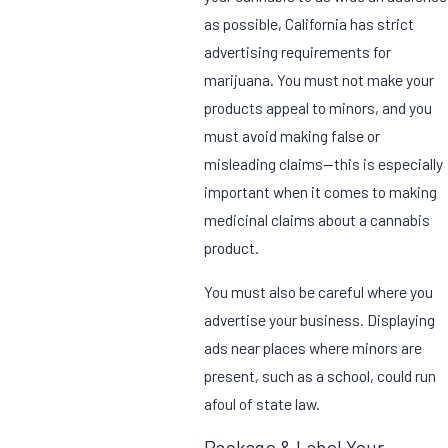
as possible, California has strict
advertising requirements for
marijuana. You must not make your
products appeal to minors, and you
must avoid making false or
misleading claims—this is especially
important when it comes to making
medicinal claims about a cannabis
product.
You must also be careful where you
advertise your business. Displaying
ads near places where minors are
present, such as a school, could run
afoul of state law.
Package & Label Your