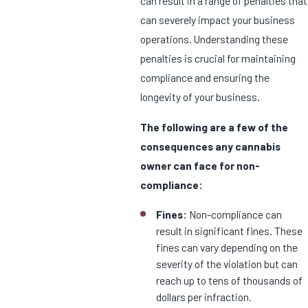
can result in a range of penalties that
can severely impact your business
operations. Understanding these
penalties is crucial for maintaining
compliance and ensuring the
longevity of your business.
The following are a few of the
consequences any cannabis
owner can face for non-
compliance:
Fines:
Non-compliance can
result in significant fines. These
fines can vary depending on the
severity of the violation but can
reach up to tens of thousands of
dollars per infraction.