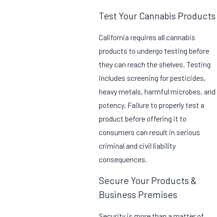
Test Your Cannabis Products
California requires all cannabis
products to undergo testing before
they can reach the shelves. Testing
includes screening for pesticides,
heavy metals, harmful microbes, and
potency. Failure to properly test a
product before offering it to
consumers can result in serious
criminal and civil liability
consequences.
Secure Your Products &
Business Premises
Security is more than a matter of