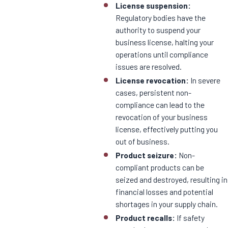
License suspension:
Regulatory bodies have the
authority to suspend your
business license, halting your
operations until compliance
issues are resolved.
License revocation:
In severe
cases, persistent non-
compliance can lead to the
revocation of your business
license, effectively putting you
out of business.
Product seizure:
Non-
compliant products can be
seized and destroyed, resulting in
financial losses and potential
shortages in your supply chain.
Product recalls:
If safety