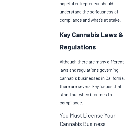
hopeful entrepreneur should
understand the seriousness of
compliance and what’s at stake.
Key Cannabis Laws &
Regulations
Although there are many different
laws and regulations governing
cannabis businesses in California,
there are several key issues that
stand out when it comes to
compliance.
You Must License Your
Cannabis Business