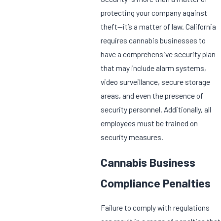
protecting your company against
theft—it’s a matter of law. California
requires cannabis businesses to
have a comprehensive security plan
that may include alarm systems,
video surveillance, secure storage
areas, and even the presence of
security personnel. Additionally, all
employees must be trained on
security measures.
Cannabis Business
Compliance Penalties
Failure to comply with regulations