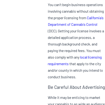
You can’t begin business operations
involving cannabis without obtaining
the proper licensing from
California’s
Department of Cannabis Control
(DCC). Getting your license involves a
detailed application process, a
thorough background check, and
paying the required fees. You must
also comply with any
local licensing
requirements
that apply to the city
and/or county in which you intend to
conduct business.
Be Careful About Advertising
While it may be enticing to market
your cannabis to as wide an audience