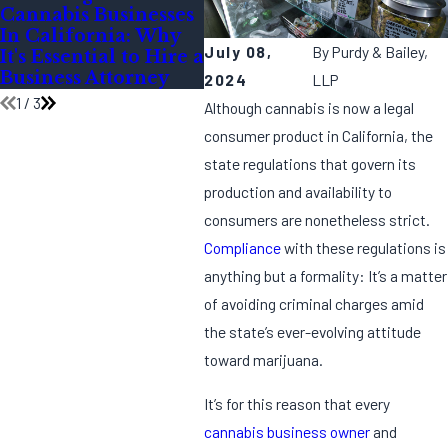
Cannabis Businesses
During the Festive
Can
In California: Why
Season
for
July 08,
By
Purdy & Bailey,
It's Essential to Hire a
Com
Business Attorney
Insp
2024
LLP
1
/
3
Although cannabis is now a legal
consumer product in California, the
state regulations that govern its
production and availability to
consumers are nonetheless strict.
Compliance
with these regulations is
anything but a formality: It’s a matter
of avoiding criminal charges amid
the state’s ever-evolving attitude
toward marijuana.
It’s for this reason that every
cannabis business owner
and