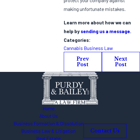
protect your company against
making unfortunate mistakes.
Learn more about how we can
help by
sending us a message
.
Categories:
Cannabis Business Law
Prev
Next
Post
Post
Home
About Us
Business Formation & Dissolution
Business Law & Litigation
Contact Us
Real Estate