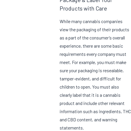
Products with Care
While many cannabis companies
view the packaging of their products
as a part of the consumer’s overall
experience, there are some basic
requirements every company must
meet. For example, you must make
sure your packaging is resealable,
tamper-evident, and difficult for
children to open. You must also
clearly label that it is a cannabis
product and include other relevant
information such as ingredients, THC
and CBD content, and warning
statements.