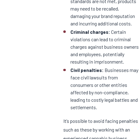
standards are not met, products
may need to be recalled,
damaging your brand reputation
and incurring additional costs.
Criminal charges:
Certain
violations can lead to criminal
charges against business owners
and employees, potentially
resulting in imprisonment.
Civil penalties:
Businesses may
face civil lawsuits from
consumers or other entities
affected by non-compliance,
leading to costly legal battles and
settlements.
It’s possible to avoid facing penalties
such as these by working with an
experienced cannabis business