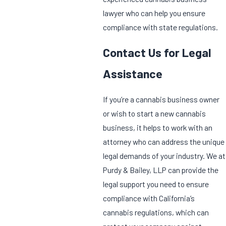
lawyer who can help you ensure
compliance with state regulations.
Contact Us for Legal
Assistance
If you’re a cannabis business owner
or wish to start a new cannabis
business, it helps to work with an
attorney who can address the unique
legal demands of your industry. We at
Purdy & Bailey, LLP can provide the
legal support you need to ensure
compliance with California’s
cannabis regulations, which can