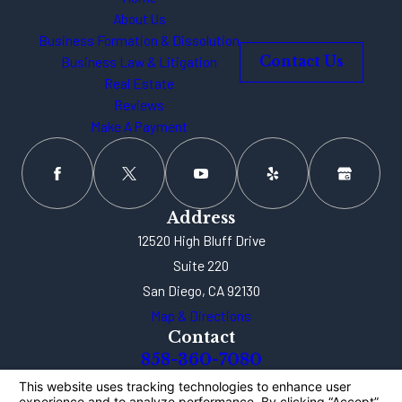
About Us
Business Formation & Dissolution
Business Law & Litigation
Contact Us
Real Estate
Reviews
Make A Payment
Address
12520 High Bluff Drive
Suite 220
San Diego, CA 92130
Map & Directions
Contact
858-360-7080
The information on this website is for general
information purposes only. Nothing on this site