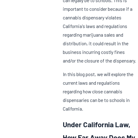
can legally be to schools. This is
important to consider because if a
cannabis dispensary violates
California's laws and regulations
regarding marijuana sales and
distribution, it could result in the
business incurring costly fines
and/or the closure of the dispensary.
In this blog post, we will explore the
current laws and regulations
regarding how close cannabis
dispensaries can be to schools in
California.
Under California Law,
How Far Away Does My