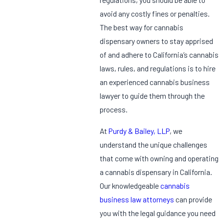
avoid any costly fines or penalties.
The best way for cannabis
dispensary owners to stay apprised
of and adhere to California’s cannabis
laws, rules, and regulations is to hire
an experienced cannabis business
lawyer to guide them through the
process.
At
Purdy & Bailey, LLP
, we
understand the unique challenges
that come with owning and operating
a cannabis dispensary in California.
Our knowledgeable
cannabis
business law attorneys
can provide
you with the legal guidance you need