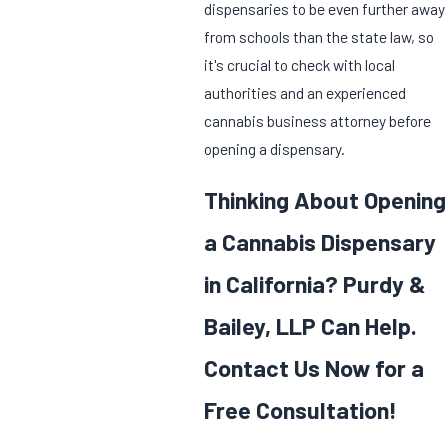
dispensaries to be even further away
from schools than the state law, so
it's crucial to check with local
authorities and an experienced
cannabis business attorney before
opening a dispensary.
Thinking About Opening
a Cannabis Dispensary
in California? Purdy &
Bailey, LLP Can Help.
Contact Us Now for a
Free Consultation!