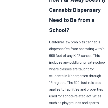
Cannabis Dispensary
Need to Be from a
School?
California law prohibits cannabis
dispensaries from operating within
600 feet of any K-12 school. This
includes any public or private school
where classes are taught for
students in kindergarten through
12th grade. The 600-foot rule also
applies to facilities and properties
used for school-related activities,
such as playgrounds and sports