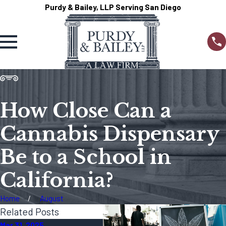
Purdy & Bailey, LLP Serving San Diego
How Close Can a
Cannabis Dispensary
Be to a School in
California?
Home
August
Related Posts
Mar 31, 2025
Dec 23, 2024
Dec 1