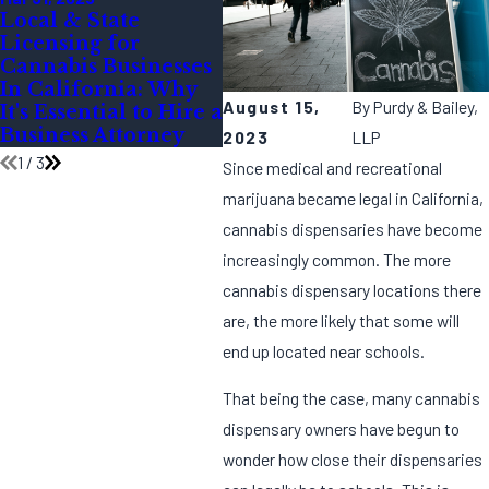
Local & State
Legal Guidelines for
Yea
Licensing for
Cannabis Marketing
Pre
Cannabis Businesses
During the Festive
Can
In California: Why
Season
for
August 15,
By
Purdy & Bailey,
It's Essential to Hire a
Com
Business Attorney
Insp
2023
LLP
1
/
3
Since medical and recreational
marijuana became legal in California,
cannabis dispensaries have become
increasingly common. The more
cannabis dispensary locations there
are, the more likely that some will
end up located near schools.
That being the case, many cannabis
dispensary owners have begun to
wonder how close their dispensaries