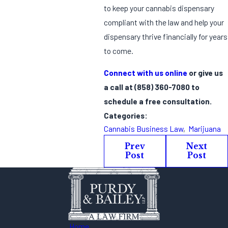
to keep your cannabis dispensary
compliant with the law and help your
dispensary thrive financially for years
to come.
Connect with us online
or give us
a call at
(858) 360-7080
to
schedule a free consultation.
Categories:
Cannabis Business Law
,
Marijuana
Prev
Next
Post
Post
Home