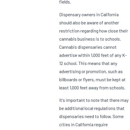
fields.
Dispensary owners in California
should also be aware of another
restriction regarding how close their
cannabis business is to schools.
Cannabis dispensaries cannot
advertise within 1,000 feet of any K-
12 school. This means that any
advertising or promotion, such as
billboards or flyers, must be kept at
least 1,000 feet away from schools.
It's important to note that there may
be additional local regulations that
dispensaries need to follow. Some
cities in California require