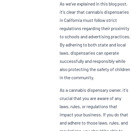
As we’ve explained in this blog post,
it's clear that cannabis dispensaries
in California must follow strict
regulations regarding their proximity
to schools and advertising practices.
By adhering to both state and local
laws, dispensaries can operate
successfully and responsibly while
also protecting the safety of children
in the community.
As a cannabis dispensary owner, it's
crucial that you are aware of any
laws, rules, or regulations that
impact your business. If you do that
and adhere to those laws, rules, and
regulations, you should be able to