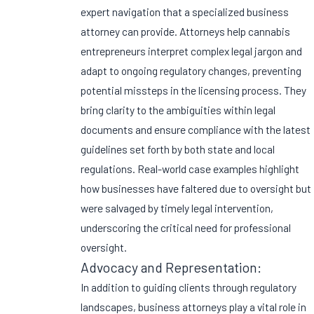
expert navigation that a specialized business
attorney can provide. Attorneys help cannabis
entrepreneurs interpret complex legal jargon and
adapt to ongoing regulatory changes, preventing
potential missteps in the licensing process. They
bring clarity to the ambiguities within legal
documents and ensure compliance with the latest
guidelines set forth by both state and local
regulations. Real-world case examples highlight
how businesses have faltered due to oversight but
were salvaged by timely legal intervention,
underscoring the critical need for professional
oversight.
Advocacy and Representation:
In addition to guiding clients through regulatory
landscapes, business attorneys play a vital role in