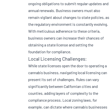
ongoing obligations to submit regular updates and
annual renewals. Business owners must also
remain vigilant about changes to state policies, as
the regulatory environment is constantly evolving.
With meticulous adherence to these criteria,
business owners can increase their chances of
obtaining a state license and setting the
foundation for compliance.
Local Licensing Challenges:
While state licenses open the door to operating a
cannabis business, navigating local licensing can
present its set of challenges. Rules can vary
significantly between Californian cities and
counties, adding layers of complexity to the
compliance process. Local zoning laws, for
example, can dictate where cannabis businesses