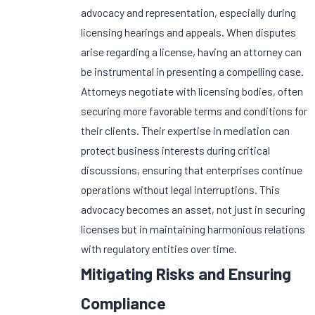
advocacy and representation, especially during
licensing hearings and appeals. When disputes
arise regarding a license, having an attorney can
be instrumental in presenting a compelling case.
Attorneys negotiate with licensing bodies, often
securing more favorable terms and conditions for
their clients. Their expertise in mediation can
protect business interests during critical
discussions, ensuring that enterprises continue
operations without legal interruptions. This
advocacy becomes an asset, not just in securing
licenses but in maintaining harmonious relations
with regulatory entities over time.
Mitigating Risks and Ensuring
Compliance