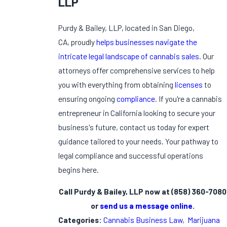
LLP
Purdy & Bailey, LLP, located in San Diego,
CA, proudly
helps businesses navigate the
intricate legal landscape of cannabis sales
. Our
attorneys offer comprehensive services to help
you with everything from obtaining
licenses
to
ensuring ongoing
compliance
. If you're a cannabis
entrepreneur in California looking to secure your
business's future, contact us today for expert
guidance tailored to your needs. Your pathway to
legal compliance and successful operations
begins here.
Call Purdy & Bailey, LLP now at
(858) 360-7080
or
send us a message online
.
Categories:
Cannabis Business Law
,
Marijuana