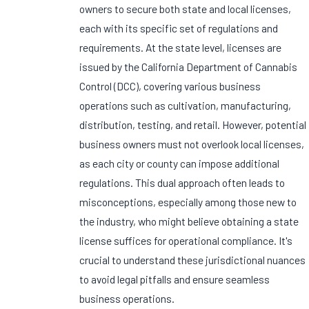
owners to secure both state and local licenses,
each with its specific set of regulations and
requirements. At the state level, licenses are
issued by the California Department of Cannabis
Control (DCC), covering various business
operations such as cultivation, manufacturing,
distribution, testing, and retail. However, potential
business owners must not overlook local licenses,
as each city or county can impose additional
regulations. This dual approach often leads to
misconceptions, especially among those new to
the industry, who might believe obtaining a state
license suffices for operational compliance. It's
crucial to understand these jurisdictional nuances
to avoid legal pitfalls and ensure seamless
business operations.