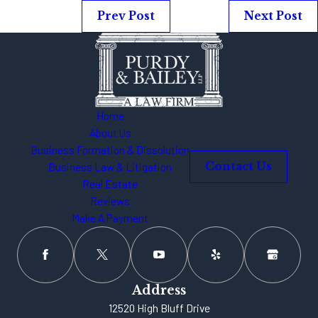
Prev Post
Next Post
Home
About Us
Business Formation & Dissolution
Business Law & Litigation
Contact Us
Real Estate
Reviews
Make A Payment
Address
12520 High Bluff Drive