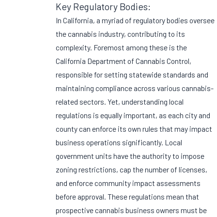
Key Regulatory Bodies:
In California, a myriad of regulatory bodies oversee
the cannabis industry, contributing to its
complexity. Foremost among these is the
California Department of Cannabis Control,
responsible for setting statewide standards and
maintaining compliance across various cannabis-
related sectors. Yet, understanding local
regulations is equally important, as each city and
county can enforce its own rules that may impact
business operations significantly. Local
government units have the authority to impose
zoning restrictions, cap the number of licenses,
and enforce community impact assessments
before approval. These regulations mean that
prospective cannabis business owners must be