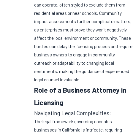
can operate, often styled to exclude them from
residential areas or near schools. Community
impact assessments further complicate matters,
as enterprises must prove they won’t negatively
affect the local environment or community. These
hurdles can delay the licensing process and require
business owners to engage in community
outreach or adaptability to changing local
sentiments, making the guidance of experienced
legal counsel invaluable.
Role of a Business Attorney in
Licensing
Navigating Legal Complexities:
The legal framework governing cannabis
businesses in California is intricate, requiring