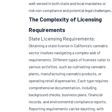
well-versed in both state and local mandates or
risk non-compliance and potential legal challenges.
The Complexity of Licensing
Requirements
State Licensing Requirements:
Obtaining a state license in California's cannabis
sector involves navigating a complex web of
requirements. Different types of licenses cater to
various activities, such as cultivating cannabis
plants, manufacturing cannabis products, or
operating retail dispensaries. Each type requires
comprehensive documentation, including
background checks, business plans, financial
records, and environmental compliance reports.
Reporting requirements can be daunting, with