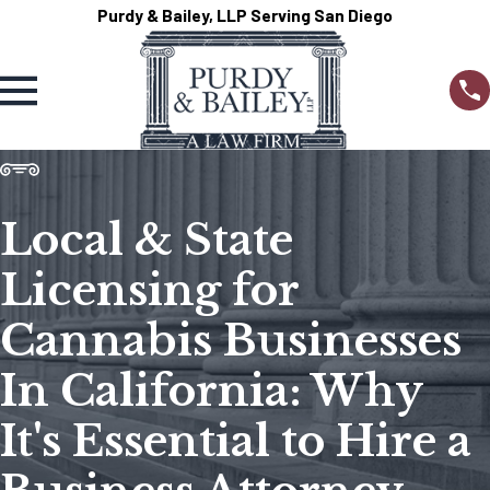
Purdy & Bailey, LLP Serving San Diego
Local & State
Licensing for
Cannabis Businesses
In California: Why
It's Essential to Hire a