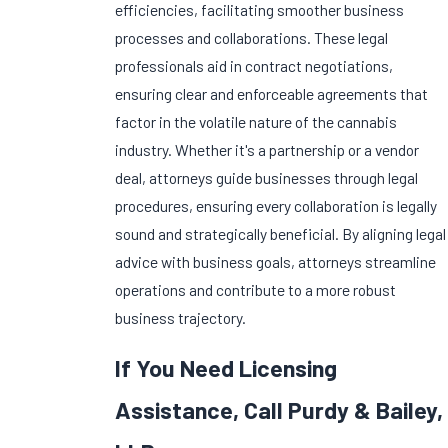
efficiencies, facilitating smoother business
processes and collaborations. These legal
professionals aid in contract negotiations,
ensuring clear and enforceable agreements that
factor in the volatile nature of the cannabis
industry. Whether it's a partnership or a vendor
deal, attorneys guide businesses through legal
procedures, ensuring every collaboration is legally
sound and strategically beneficial. By aligning legal
advice with business goals, attorneys streamline
operations and contribute to a more robust
business trajectory.
If You Need Licensing
Assistance, Call Purdy & Bailey,