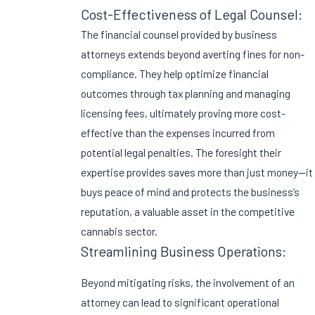
Cost-Effectiveness of Legal Counsel:
The financial counsel provided by business
attorneys extends beyond averting fines for non-
compliance. They help optimize financial
outcomes through tax planning and managing
licensing fees, ultimately proving more cost-
effective than the expenses incurred from
potential legal penalties. The foresight their
expertise provides saves more than just money—it
buys peace of mind and protects the business’s
reputation, a valuable asset in the competitive
cannabis sector.
Streamlining Business Operations:
Beyond mitigating risks, the involvement of an
attorney can lead to significant operational