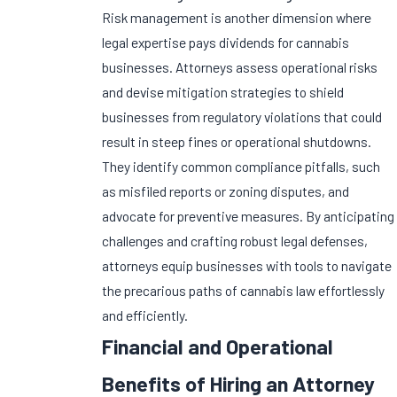
Risk management is another dimension where
legal expertise pays dividends for cannabis
businesses. Attorneys assess operational risks
and devise mitigation strategies to shield
businesses from regulatory violations that could
result in steep fines or operational shutdowns.
They identify common compliance pitfalls, such
as misfiled reports or zoning disputes, and
advocate for preventive measures. By anticipating
challenges and crafting robust legal defenses,
attorneys equip businesses with tools to navigate
the precarious paths of cannabis law effortlessly
and efficiently.
Financial and Operational
Benefits of Hiring an Attorney