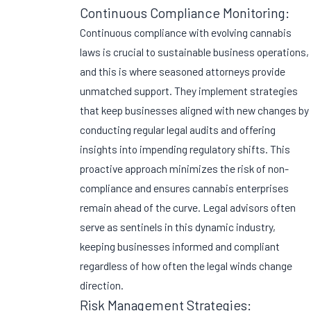
Continuous Compliance Monitoring:
Continuous compliance with evolving cannabis
laws is crucial to sustainable business operations,
and this is where seasoned attorneys provide
unmatched support. They implement strategies
that keep businesses aligned with new changes by
conducting regular legal audits and offering
insights into impending regulatory shifts. This
proactive approach minimizes the risk of non-
compliance and ensures cannabis enterprises
remain ahead of the curve. Legal advisors often
serve as sentinels in this dynamic industry,
keeping businesses informed and compliant
regardless of how often the legal winds change
direction.
Risk Management Strategies: