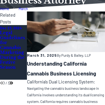
Business Attorney
Home
March
Related
Posts
Dec 23, 2024
Dec 11, 2024
Oct 7, 2024
Legal
Year-End
How Do I
Guidelines
Audit:
Open a
for
Preparing
Marijuana
Cannabis
Your
Dispensary
Marketing
Cannabis
in
March 31, 2025
By
Purdy & Bailey, LLP
During the
Business
California?
Festive
for 2025
Understanding California
Season
Complianc
e
Cannabis Business Licensing
Inspections
California's Dual Licensing System:
1
/
3
Navigating the cannabis business landscape in
California involves understanding its dual licensing
system. California requires cannabis business