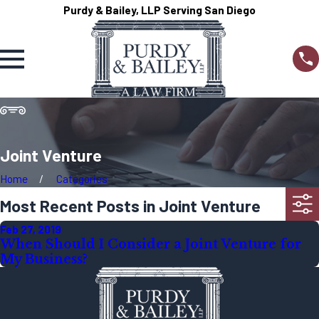
Purdy & Bailey, LLP Serving San Diego
Joint Venture
Home
Categories
Most Recent Posts in Joint Venture
Feb 27, 2019
When Should I Consider a Joint Venture for
My Business?