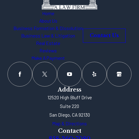
Home
About Us
Business Formation & Dissolution
Business Law & Litigation
Contact Us
Real Estate
Reviews
Make A Payment
Address
12520 High Bluff Drive
Suite 220
San Diego, CA 92130
Map & Directions
Contact
858-360-7080