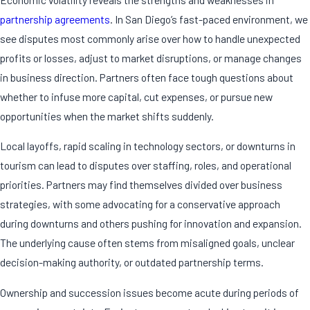
partnership agreements
. In San Diego’s fast-paced environment, we
see disputes most commonly arise over how to handle unexpected
profits or losses, adjust to market disruptions, or manage changes
in business direction. Partners often face tough questions about
whether to infuse more capital, cut expenses, or pursue new
opportunities when the market shifts suddenly.
Local layoffs, rapid scaling in technology sectors, or downturns in
tourism can lead to disputes over staffing, roles, and operational
priorities. Partners may find themselves divided over business
strategies, with some advocating for a conservative approach
during downturns and others pushing for innovation and expansion.
The underlying cause often stems from misaligned goals, unclear
decision-making authority, or outdated partnership terms.
Ownership and succession issues become acute during periods of