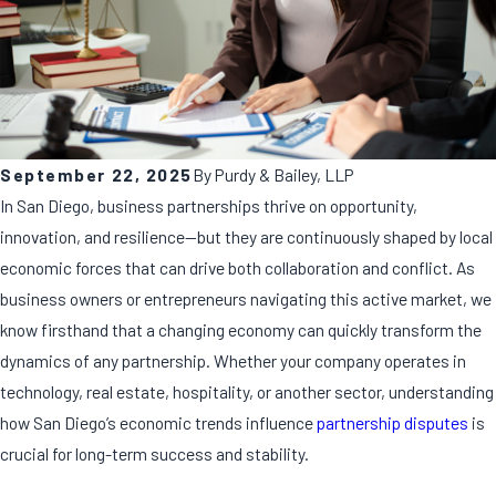
September 22, 2025
By
Purdy & Bailey, LLP
In San Diego, business partnerships thrive on opportunity,
innovation, and resilience—but they are continuously shaped by local
economic forces that can drive both collaboration and conflict. As
business owners or entrepreneurs navigating this active market, we
know firsthand that a changing economy can quickly transform the
dynamics of any partnership. Whether your company operates in
technology, real estate, hospitality, or another sector, understanding
how San Diego’s economic trends influence
partnership disputes
is
crucial for long-term success and stability.