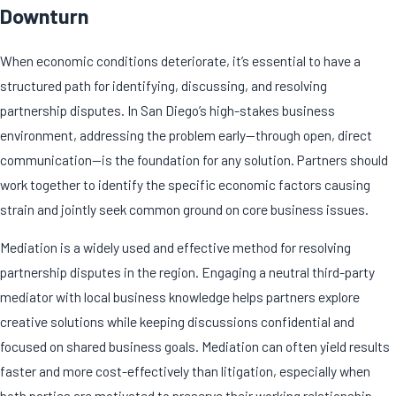
Downturn
When economic conditions deteriorate, it’s essential to have a
structured path for identifying, discussing, and resolving
partnership disputes
. In San Diego’s high-stakes business
environment, addressing the problem early—through open, direct
communication—is the foundation for any solution. Partners should
work together to identify the specific economic factors causing
strain and jointly seek common ground on core business issues.
Mediation is a widely used and effective method for resolving
partnership disputes in the region. Engaging a neutral third-party
mediator with local business knowledge helps partners explore
creative solutions while keeping discussions confidential and
focused on shared business goals. Mediation can often yield results
faster and more cost-effectively than litigation, especially when
both parties are motivated to preserve their working relationship.