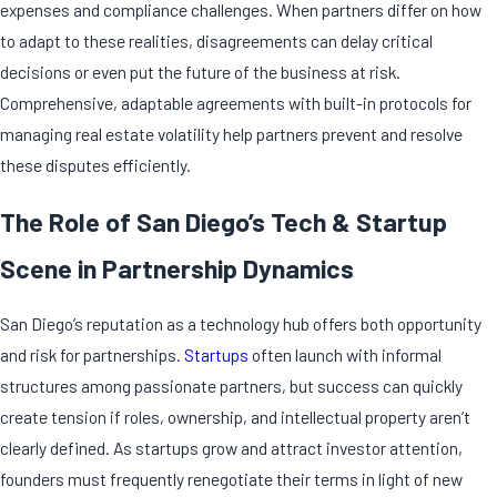
expenses and compliance challenges. When partners differ on how
to adapt to these realities, disagreements can delay critical
decisions or even put the future of the business at risk.
Comprehensive, adaptable agreements with built-in protocols for
managing real estate volatility help partners prevent and resolve
these disputes efficiently.
The Role of San Diego’s Tech & Startup
Scene in Partnership Dynamics
San Diego’s reputation as a technology hub offers both opportunity
and risk for partnerships.
Startups
often launch with informal
structures among passionate partners, but success can quickly
create tension if roles, ownership, and intellectual property aren’t
clearly defined. As startups grow and attract investor attention,
founders must frequently renegotiate their terms in light of new