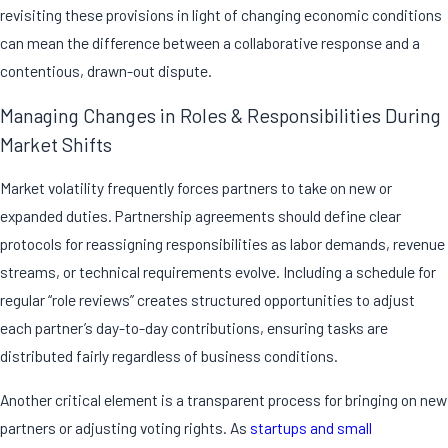
revisiting these provisions in light of changing economic conditions
can mean the difference between a collaborative response and a
contentious, drawn-out dispute.
Managing Changes in Roles & Responsibilities During
Market Shifts
Market volatility frequently forces partners to take on new or
expanded duties. Partnership agreements should define clear
protocols for reassigning responsibilities as labor demands, revenue
streams, or technical requirements evolve. Including a schedule for
regular “role reviews” creates structured opportunities to adjust
each partner’s day-to-day contributions, ensuring tasks are
distributed fairly regardless of business conditions.
Another critical element is a transparent process for bringing on new
partners or adjusting voting rights. As
startups and small