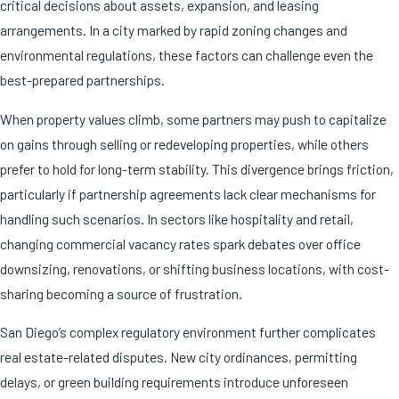
critical decisions about assets, expansion, and leasing
arrangements. In a city marked by rapid zoning changes and
environmental regulations, these factors can challenge even the
best-prepared partnerships.
When property values climb, some partners may push to capitalize
on gains through selling or redeveloping properties, while others
prefer to hold for long-term stability. This divergence brings friction,
particularly if partnership agreements lack clear mechanisms for
handling such scenarios. In sectors like hospitality and retail,
changing commercial vacancy rates spark debates over office
downsizing, renovations, or shifting business locations, with cost-
sharing becoming a source of frustration.
San Diego’s complex regulatory environment further complicates
real estate-related disputes. New city ordinances, permitting
delays, or green building requirements introduce unforeseen