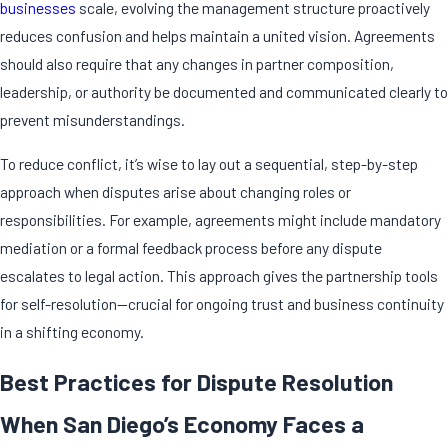
businesses
scale, evolving the management structure proactively
reduces confusion and helps maintain a united vision. Agreements
should also require that any changes in partner composition,
leadership, or authority be documented and communicated clearly to
prevent misunderstandings.
To reduce conflict, it’s wise to lay out a sequential, step-by-step
approach when disputes arise about changing roles or
responsibilities. For example, agreements might include mandatory
mediation or a formal feedback process before any dispute
escalates to legal action. This approach gives the partnership tools
for self-resolution—crucial for ongoing trust and business continuity
in a shifting economy.
Best Practices for Dispute Resolution
When San Diego’s Economy Faces a