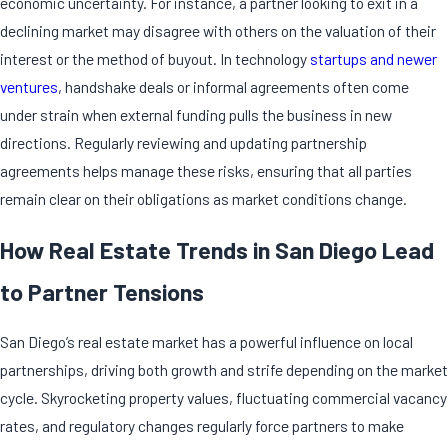
economic uncertainty. For instance, a partner looking to exit in a
declining market may disagree with others on the valuation of their
interest or the method of buyout. In technology
startups and newer
ventures
, handshake deals or informal agreements often come
under strain when external funding pulls the business in new
directions. Regularly reviewing and updating partnership
agreements helps manage these risks, ensuring that all parties
remain clear on their obligations as market conditions change.
How Real Estate Trends in San Diego Lead
to Partner Tensions
San Diego’s real estate market has a powerful influence on local
partnerships, driving both growth and strife depending on the market
cycle. Skyrocketing property values, fluctuating commercial vacancy
rates, and regulatory changes regularly force partners to make