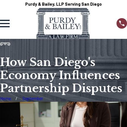
Purdy & Bailey, LLP Serving San Diego
How San Diego's
Economy Influences
Partnership Disputes
Home
September