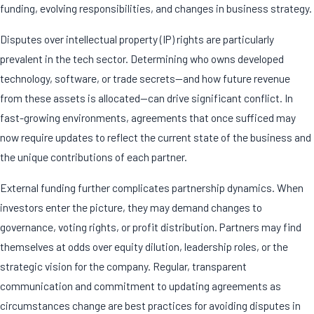
funding, evolving responsibilities, and changes in business strategy.
Disputes over intellectual property (IP) rights are particularly
prevalent in the tech sector. Determining who owns developed
technology, software, or trade secrets—and how future revenue
from these assets is allocated—can drive significant conflict. In
fast-growing environments, agreements that once sufficed may
now require updates to reflect the current state of the business and
the unique contributions of each partner.
External funding further complicates partnership dynamics. When
investors enter the picture, they may demand changes to
governance, voting rights, or profit distribution. Partners may find
themselves at odds over equity dilution, leadership roles, or the
strategic vision for the company. Regular, transparent
communication and commitment to updating agreements as
circumstances change are best practices for avoiding disputes in