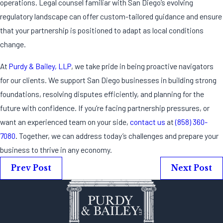
operations. Legal counsel familiar with San Diego’s evolving
regulatory landscape can offer custom-tailored guidance and ensure
that your partnership is positioned to adapt as local conditions
change.
At
Purdy & Bailey, LLP
, we take pride in being proactive navigators
for our clients. We support San Diego businesses in building strong
foundations, resolving disputes efficiently, and planning for the
future with confidence. If you’re facing partnership pressures, or
want an experienced team on your side,
contact us
at
(858) 360-
7080
. Together, we can address today’s challenges and prepare your
business to thrive in any economy.
Prev Post
Next Post