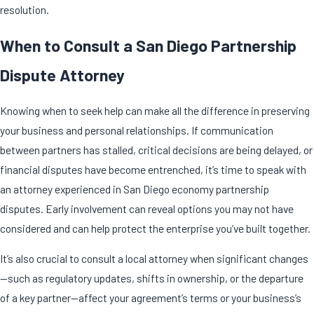
resolution.
When to Consult a San Diego Partnership
Dispute Attorney
Knowing when to seek help can make all the difference in preserving
your business and personal relationships. If communication
between partners has stalled, critical decisions are being delayed, or
financial disputes have become entrenched, it’s time to
speak with
an attorney
experienced in San Diego economy partnership
disputes. Early involvement can reveal options you may not have
considered and can help protect the enterprise you’ve built together.
It’s also crucial to consult a local attorney when significant changes
—such as regulatory updates, shifts in ownership, or the departure
of a key partner—affect your agreement’s terms or your business’s