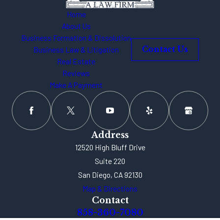
Home
About Us
Business Formation & Dissolution
Business Law & Litigation
Contact Us
Real Estate
Reviews
Make A Payment
Address
12520 High Bluff Drive
Suite 220
San Diego, CA 92130
Map & Directions
Contact
858-360-7080