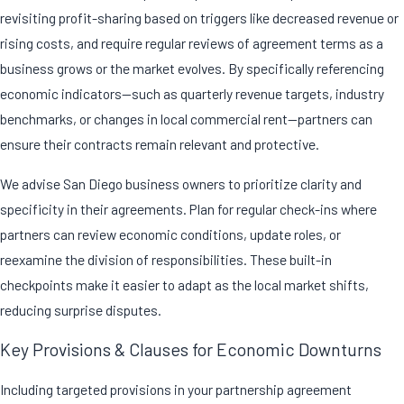
revisiting profit-sharing based on triggers like decreased revenue or
rising costs, and require regular reviews of agreement terms as a
business grows or the market evolves. By specifically referencing
economic indicators—such as quarterly revenue targets, industry
benchmarks, or changes in local commercial rent—partners can
ensure their contracts remain relevant and protective.
We advise San Diego business owners to prioritize clarity and
specificity in their agreements. Plan for regular check-ins where
partners can review economic conditions, update roles, or
reexamine the division of responsibilities. These built-in
checkpoints make it easier to adapt as the local market shifts,
reducing surprise disputes.
Key Provisions & Clauses for Economic Downturns
Including targeted provisions in your
partnership agreement