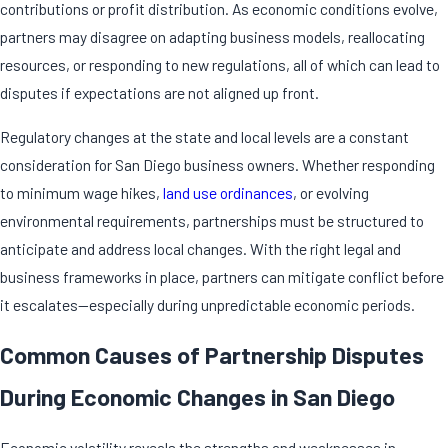
contributions or profit distribution. As economic conditions evolve,
partners may disagree on adapting business models, reallocating
resources, or responding to new regulations, all of which can lead to
disputes if expectations are not aligned up front.
Regulatory changes at the state and local levels are a constant
consideration for San Diego business owners. Whether responding
to minimum wage hikes,
land use ordinances
, or evolving
environmental requirements, partnerships must be structured to
anticipate and address local changes. With the right legal and
business frameworks in place, partners can mitigate conflict before
it escalates—especially during unpredictable economic periods.
Common Causes of Partnership Disputes
During Economic Changes in San Diego
Economic volatility reveals the strengths and weaknesses in