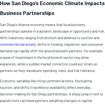
How San Diego’s Economic Climate Impacts
Business Partnerships
San Diego’s diverse economy means that local business
partnerships operate in a dynamic landscape of opportunity and risk.
With industries ranging from biotech and defense to tourism and
commercial real estate
, shifts in funding, regulation, and consumer
demand can rapidly shift the ground beneath partners. For example,
a wave of investment in the local biotech sector may drive
expansion, while a sudden market correction could put strain on
partners as they reevaluate spending, roles, and risk tolerance.
Economic variables like rising commercial rents, fluctuating
tourism, and shifts in workforce availability affect everyday
decision-making for San Diego partnerships. A sharp jump in rent or
payroll costs can leave partners weighing changes to capital