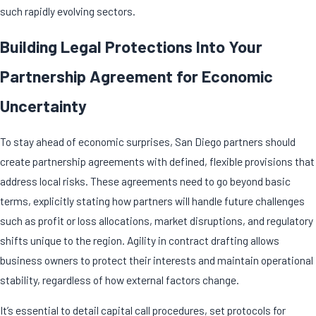
such rapidly evolving sectors.
Building Legal Protections Into Your
Partnership Agreement for Economic
Uncertainty
To stay ahead of economic surprises, San Diego partners should
create
partnership agreements
with defined, flexible provisions that
address local risks. These agreements need to go beyond basic
terms, explicitly stating how partners will handle future challenges
such as profit or loss allocations, market disruptions, and regulatory
shifts unique to the region. Agility in contract drafting allows
business owners to protect their interests and maintain operational
stability, regardless of how external factors change.
It’s essential to detail capital call procedures, set protocols for