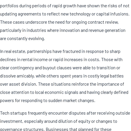
portfolios during periods of rapid growth have shown the risks of not
updating agreements to reflect new technology or capital infusions.
These cases underscore the need for ongoing contract review,
particularly in industries where innovation and revenue generation
are constantly evolving.
In real estate, partnerships have fractured in response to sharp
declines in rental income or rapid increases in costs. Those with
clear contingency and buyout clauses were able to transition or
dissolve amicably, while others spent years in costly legal battles
over asset division. These situations reinforce the importance of
close attention to local economic signals and having clearly defined
powers for responding to sudden market changes.
Tech startups frequently encounter disputes after receiving outside
investment, especially around dilution of equity or changes to
governance structures. Businesses that planned for these