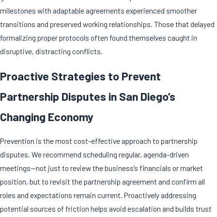
milestones with adaptable agreements experienced smoother
transitions and preserved working relationships. Those that delayed
formalizing proper protocols often found themselves caught in
disruptive, distracting conflicts.
Proactive Strategies to Prevent
Partnership Disputes in San Diego’s
Changing Economy
Prevention is the most cost-effective approach to
partnership
disputes
. We recommend scheduling regular, agenda-driven
meetings—not just to review the business’s financials or market
position, but to revisit the
partnership agreement
and confirm all
roles and expectations remain current. Proactively addressing
potential sources of friction helps avoid escalation and builds trust