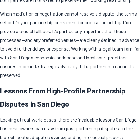
When mediation or negotiation cannot resolve a dispute, the terms
set out in your partnership agreement for arbitration or litigation
provide a crucial fallback. It’s particularly important that these
processes—and any preferred venues—are clearly defined in advance
to avoid further delays or expense. Working with a legal team familiar
with San Diego’s economic landscape and local court practices
ensures informed, strategic advocacy if the partnership cannot be
preserved.
Lessons From High-Profile Partnership
Disputes in San Diego
Looking at real-world cases, there are invaluable lessons San Diego
business owners can draw from past
partnership disputes
. In the
biotech sector, disputes over expanding intellectual property