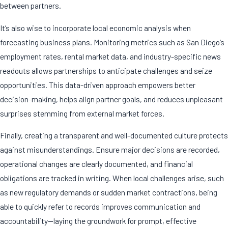
between partners.
It’s also wise to incorporate local economic analysis when
forecasting business plans. Monitoring metrics such as San Diego’s
employment rates, rental market data, and industry-specific news
readouts allows partnerships to anticipate challenges and seize
opportunities. This data-driven approach empowers better
decision-making, helps align partner goals, and reduces unpleasant
surprises stemming from external market forces.
Finally, creating a transparent and well-documented culture protects
against misunderstandings. Ensure major decisions are recorded,
operational changes are clearly documented, and financial
obligations are tracked in writing. When local challenges arise, such
as new regulatory demands or sudden market contractions, being
able to quickly refer to records improves communication and
accountability—laying the groundwork for prompt, effective