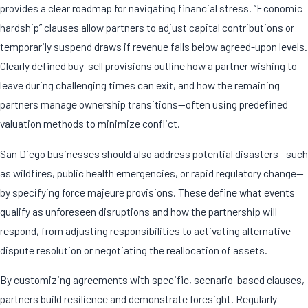
provides a clear roadmap for navigating financial stress. “Economic
hardship” clauses allow partners to adjust capital contributions or
temporarily suspend draws if revenue falls below agreed-upon levels.
Clearly defined buy-sell provisions outline how a partner wishing to
leave during challenging times can exit, and how the remaining
partners manage ownership transitions—often using predefined
valuation methods to minimize conflict.
San Diego businesses should also address potential disasters—such
as wildfires, public health emergencies, or rapid regulatory change—
by specifying force majeure provisions. These define what events
qualify as unforeseen disruptions and how the partnership will
respond, from adjusting responsibilities to activating alternative
dispute resolution or negotiating the reallocation of assets.
By customizing agreements with specific, scenario-based clauses,
partners build resilience and demonstrate foresight. Regularly